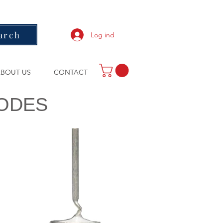
arch
Log ind
BOUT US
CONTACT
IODES