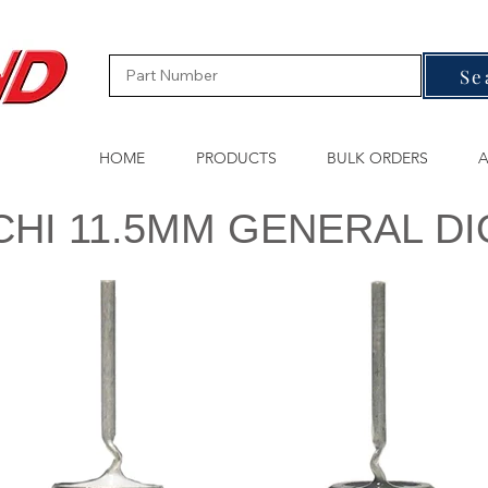
Se
HOME
PRODUCTS
BULK ORDERS
A
CHI 11.5MM GENERAL D