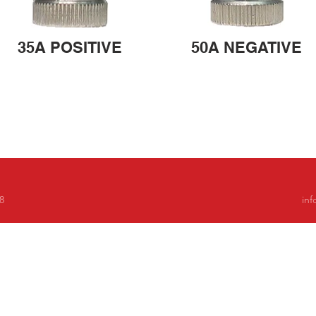
35A POSITIVE
50A NEGATIVE
8
in