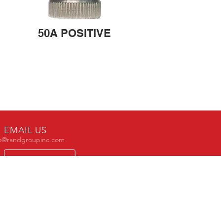
50A POSITIVE
EMAIL US
fo@randgroupinc.com