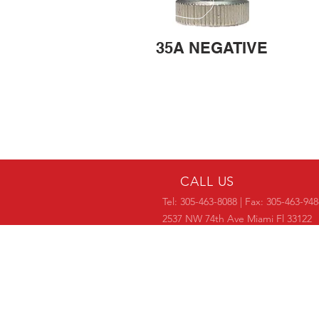
35A NEGATIVE
CALL US
Tel: 305-463-8088 | Fax: 305-463-948
2537 NW 74th Ave Miami Fl 33122